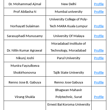
Dr. Mohammad Ajmal
New Delhi
Profile
Prof Abilasha N
Mumbai university
Profile
University College of Poly-
Norhayati Sulaiman
Tech MARA Kuala Lumpur
Profile
Sarasuphadi Munusamy
University Of Malaya
Profile
Moradabad Institute of
Dr. Nitin Kumar Agrawal
Technology, Moradabad
Profile
Nikunj Joshi
Parul University
Profile
Munira Fayzulloeva
Shokirhonovna
Tajik State University
Profile
Renno Jose B. Gabuya
Renno Jose Gabuya
Profile
Bhagwan Mahavir
Virang Shukla
Polytechnic, Surat
Profile
Ernest Bai Koroma University