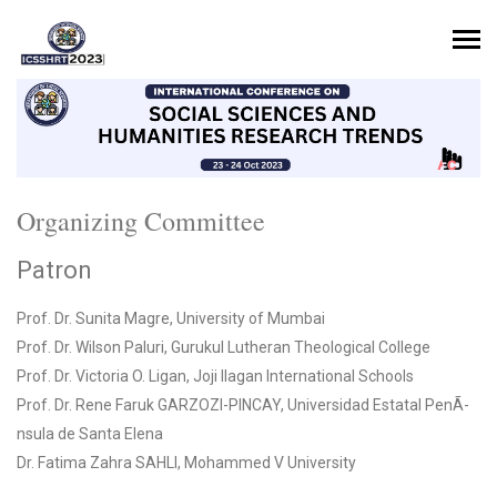
Organizing Committee
Patron
Prof. Dr. Sunita Magre, University of Mumbai
Prof. Dr. Wilson Paluri, Gurukul Lutheran Theological College
Prof. Dr. Victoria O. Ligan, Joji Ilagan International Schools
Prof. Dr. Rene Faruk GARZOZI-PINCAY, Universidad Estatal PenÃ­
nsula de Santa Elena
Dr. Fatima Zahra SAHLI, Mohammed V University