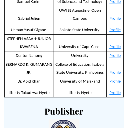
Samuel Karim
of Science and Technology
Profile
UWI St Augustine, Open
Gabriel Julien
Campus
Profile
Usman Yusuf Gigane
Sokoto State University
Profile
STEPHEN ASAAH-JUNIOR
KWABENA
University of Cape Coast
Profile
Dentor Nanong
University
Profile
BERNARDO K. GUMARANG
College of Education, Isabela
JR.
State University, Philippines
Profile
Dr. Abid Khan
University of Malakand
Profile
Liberty Takudzwa Nyete
Liberty Nyete
Profile
Publisher