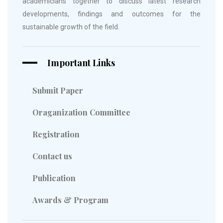
academicians together to discuss latest research
developments, findings and outcomes for the
sustainable growth of the field.
Important Links
Submit Paper
Oraganization Committee
Registration
Contact us
Publication
Awards & Program