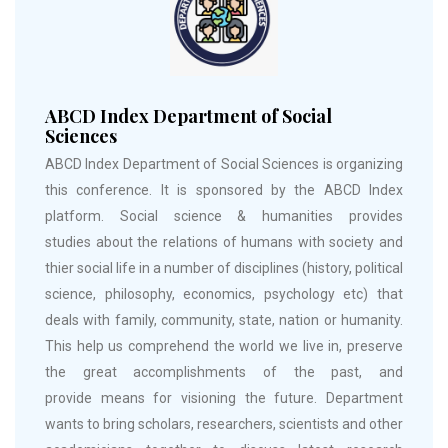
ABCD Index Department of Social
Sciences
ABCD Index Department of Social Sciences is organizing
this conference. It is sponsored by the ABCD Index
platform. Social science & humanities provides
studies about the relations of humans with society and
thier social life in a number of disciplines (history, political
science, philosophy, economics, psychology etc) that
deals with family, community, state, nation or humanity.
This help us comprehend the world we live in, preserve
the great accomplishments of the past, and
provide means for visioning the future. Department
wants to bring scholars, researchers, scientists and other