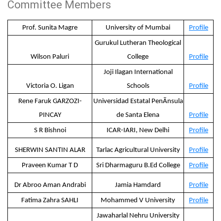
Committee Members
Prof. Sunita Magre
University of Mumbai
Profile
Gurukul Lutheran Theological
Wilson Paluri
College
Profile
Joji Ilagan International
Victoria O. Ligan
Schools
Profile
Rene Faruk GARZOZI-
Universidad Estatal PenÃ­nsula
PINCAY
de Santa Elena
Profile
S R Bishnoi
ICAR-IARI, New Delhi
Profile
SHERWIN SANTIN ALAR
Tarlac Agricultural University
Profile
Praveen Kumar T D
Sri Dharmaguru B.Ed College
Profile
Dr Abroo Aman Andrabi
Jamia Hamdard
Profile
Fatima Zahra SAHLI
Mohammed V University
Profile
Jawaharlal Nehru University