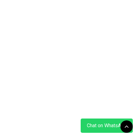
Chat on WhatsApp