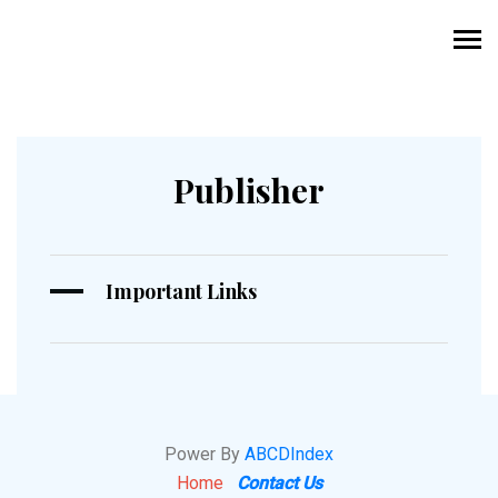
Publisher
Important Links
Power By
ABCDIndex
Home
Contact Us