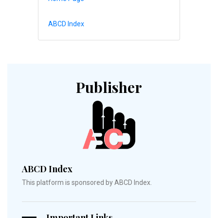
ABCD Index
Publisher
ABCD Index
This platform is sponsored by ABCD Index.
Important Links