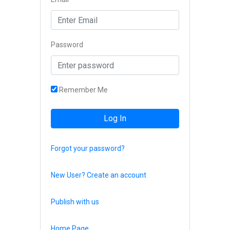
Password
Remember Me
Log In
Forgot your password?
New User? Create an account
Publish with us
Home Page