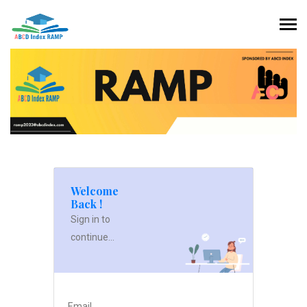
Welcome
Back !
Sign in to
continue...
Email