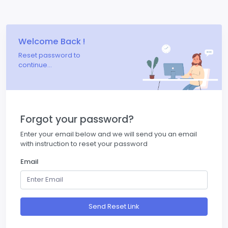
Welcome Back !
Reset password to
continue...
Forgot your password?
Enter your email below and we will send you an email
with instruction to reset your password
Email
Send Reset Link